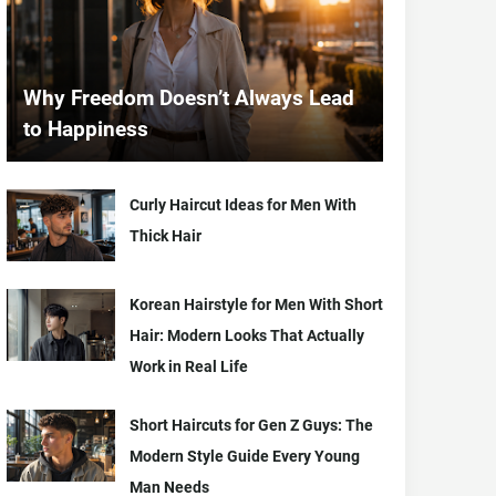
Why Freedom Doesn’t Always Lead
to Happiness
Curly Haircut Ideas for Men With
Thick Hair
Korean Hairstyle for Men With Short
Hair: Modern Looks That Actually
Work in Real Life
Short Haircuts for Gen Z Guys: The
Modern Style Guide Every Young
Man Needs