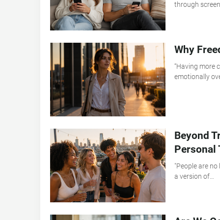
through scree
Why Free
“Having more ch
emotionally o
Beyond Tr
Personal 
"People are no 
a version of…