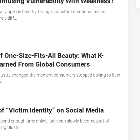
nfusing Vulnerability With Weakness?
lly open is healthy. Living in constant emotional fear is
ely diff…
f One-Size-Fits-All Beauty: What K-
earned From Global Consumers
dustry changed the moment consumers stopped asking to fit in
ki…
of “Victim Identity” on Social Media
pend enough time online, pain can slowly become part of
ng.” llustr…