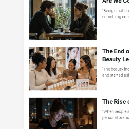
Are We Co
“Being emotiona
something entir
The End o
Beauty L
"The beauty in
and started as
The Rise 
“When people s
personal brandi