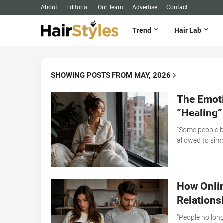
About
Editorial
Our Team
Advertise
Contact
Trend
Hair Lab
SHOWING POSTS FROM MAY, 2026
The Emoti
“Healing”
“Some people b
allowed to simp
How Onli
Relations
“People no long