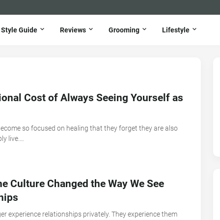
Style Guide
Reviews
Grooming
Lifestyle
onal Cost of Always Seeing Yourself as
ecome so focused on healing that they forget they are also
ly live.…
ne Culture Changed the Way We See
hips
er experience relationships privately. They experience them