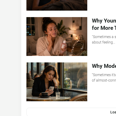
Why Young
for More 
"Sometimes a sk
about feeling…
Why Moder
“Sometimes it’s
of almost-con
Lo