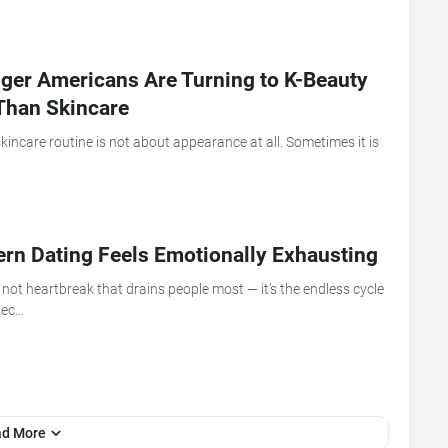
er Americans Are Turning to K-Beauty
Than Skincare
incare routine is not about appearance at all. Sometimes it is
n Dating Feels Emotionally Exhausting
 not heartbreak that drains people most — it’s the endless cycle
nec…
ad More