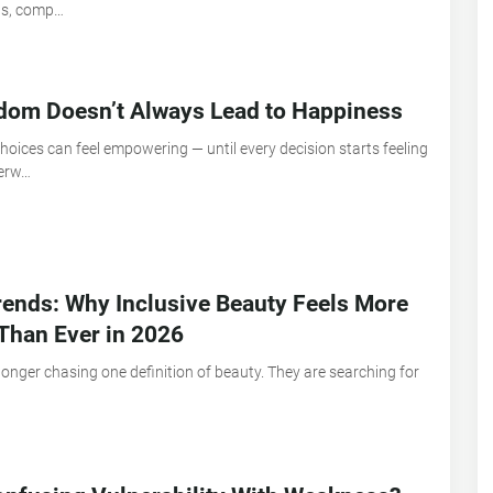
ns, comp…
dom Doesn’t Always Lead to Happiness
oices can feel empowering — until every decision starts feeling
verw…
ends: Why Inclusive Beauty Feels More
Than Ever in 2026
longer chasing one definition of beauty. They are searching for