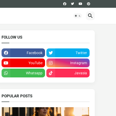
FOLLOW US
Facebook
Twitter
YouTube
Instagram
Whatsapp
Javasia
POPULAR POSTS