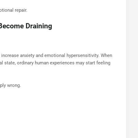
tional repair.
 Become Draining
 increase anxiety and emotional hypersensitivity. When
l state, ordinary human experiences may start feeling
ply wrong.