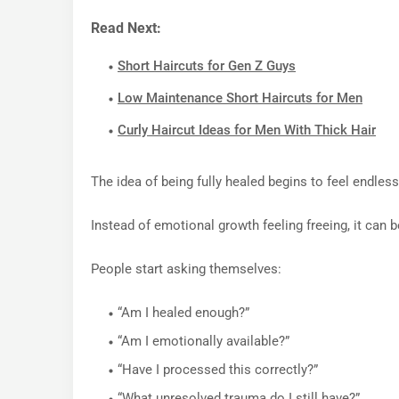
Read Next:
Short Haircuts for Gen Z Guys
Low Maintenance Short Haircuts for Men
Curly Haircut Ideas for Men With Thick Hair
The idea of being fully healed begins to feel endless
Instead of emotional growth feeling freeing, it can b
People start asking themselves:
“Am I healed enough?”
“Am I emotionally available?”
“Have I processed this correctly?”
“What unresolved trauma do I still have?”