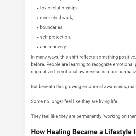
toxic relationships,
inner child work,
boundaries,
self-protection,
and recovery.
In many ways, this shift reflects something positiv
before. People are learning to recognize emotional 
stigmatized, emotional awareness is more normaliz
But beneath this growing emotional awareness, many
Some no longer feel like they are living life.
They feel like they are permanently “working on the
How Healing Became a Lifestyle I