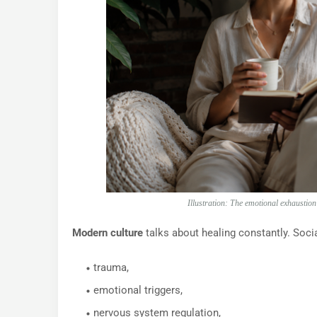
Illustration: The emotional exhaustio
Modern culture
talks about healing constantly. Socia
trauma,
emotional triggers,
nervous system regulation,