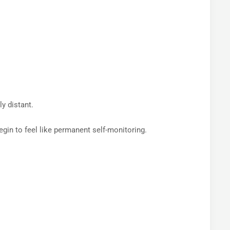
ly distant.
egin to feel like permanent self-monitoring.