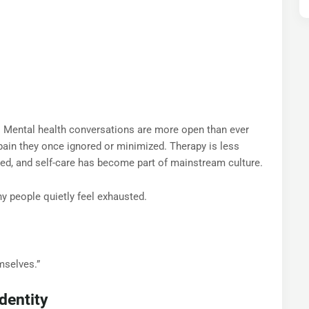
e. Mental health conversations are more open than ever
pain they once ignored or minimized. Therapy is less
ed, and self-care has become part of mainstream culture.
 people quietly feel exhausted.
mselves.”
dentity