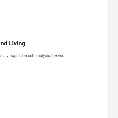
nd Living
lly trapped in self-analysis forever.