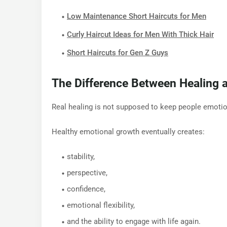
Low Maintenance Short Haircuts for Men
Curly Haircut Ideas for Men With Thick Hair
Short Haircuts for Gen Z Guys
The Difference Between Healing a
Real healing is not supposed to keep people emotiona
Healthy emotional growth eventually creates:
stability,
perspective,
confidence,
emotional flexibility,
and the ability to engage with life again.