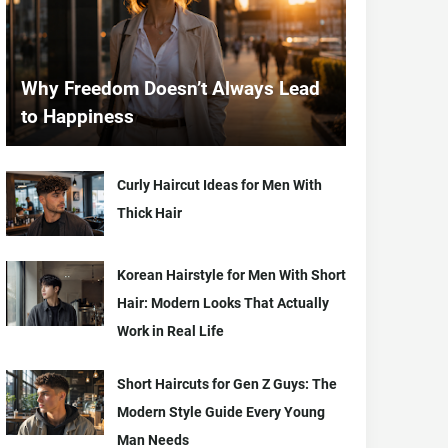
Why Freedom Doesn’t Always Lead
to Happiness
Curly Haircut Ideas for Men With
Thick Hair
Korean Hairstyle for Men With Short
Hair: Modern Looks That Actually
Work in Real Life
Short Haircuts for Gen Z Guys: The
Modern Style Guide Every Young
Man Needs