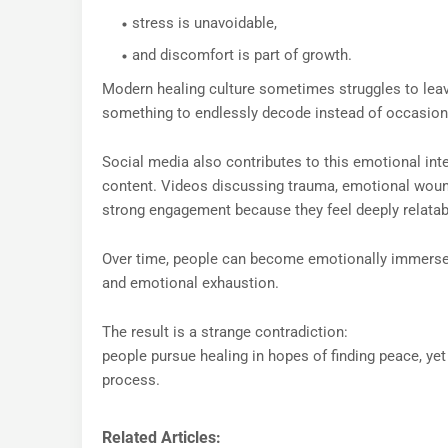
stress is unavoidable,
and discomfort is part of growth.
Modern healing culture sometimes struggles to lea
something to endlessly decode instead of occasiona
Social media also contributes to this emotional in
content. Videos discussing trauma, emotional wounds
strong engagement because they feel deeply relatab
Over time, people can become emotionally immersed i
and emotional exhaustion.
The result is a strange contradiction:
people pursue healing in hopes of finding peace, 
process.
Related Articles: