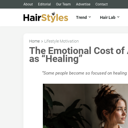
About
Editorial
Our Team
Advertise
Contact
Trend
Hair Lab
Home
Lifestyle Motivation
The Emotional Cost of
as “Healing”
“Some people become so focused on healing tha