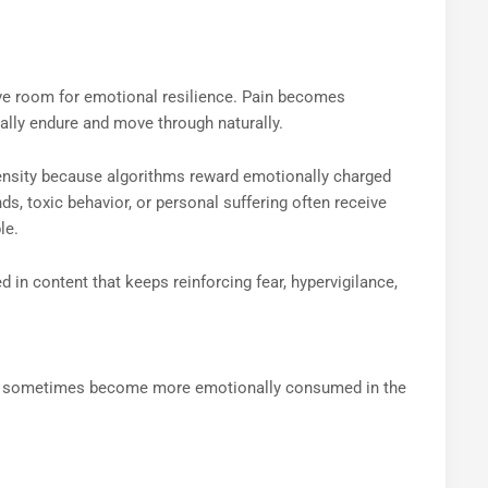
ve room for emotional resilience. Pain becomes
lly endure and move through naturally.
tensity because algorithms reward emotionally charged
, toxic behavior, or personal suffering often receive
le.
n content that keeps reinforcing fear, hypervigilance,
yet sometimes become more emotionally consumed in the