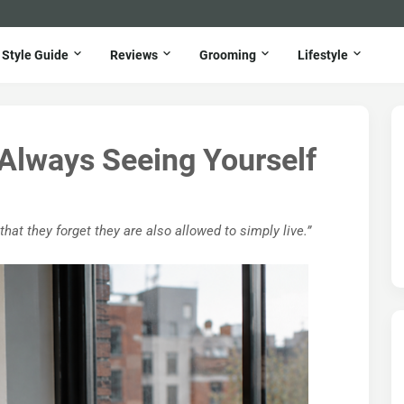
Style Guide
Reviews
Grooming
Lifestyle
 Always Seeing Yourself
t they forget they are also allowed to simply live.”