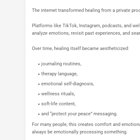
The internet transformed healing from a private proce
Platforms like TikTok, Instagram, podcasts, and w
analyze emotions, revisit past experiences, and sea
Over time, healing itself became aestheticized:
journaling routines,
therapy language,
emotional self-diagnosis,
wellness rituals,
soft-life content,
and “protect your peace” messaging.
For many people, this creates comfort and emotional
always be emotionally processing something.