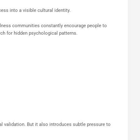
ss into a visible cultural identity.
ellness communities constantly encourage people to
rch for hidden psychological patterns.
 validation. But it also introduces subtle pressure to