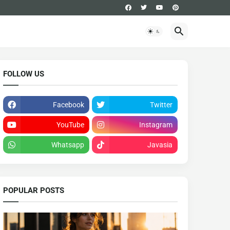
FOLLOW US
Facebook
Twitter
YouTube
Instagram
Whatsapp
Javasia
POPULAR POSTS