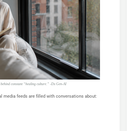
n behind constant “healing culture.” -Dx Gen-AI
l media feeds are filled with conversations about: