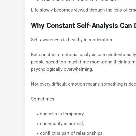
Life slowly becomes viewed through the lens of emo
Why Constant Self-Analysis Can
Self-awareness is healthy in moderation.
But constant emotional analysis can unintentionally
people spend too much time monitoring their interna
psychologically overwhelming.
Not every difficult emotion means something is dee
Sometimes:
sadness is temporary,
uncertainty is normal,
conflict is part of relationships,